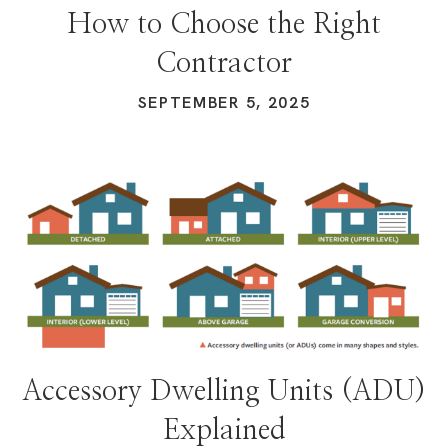
How to Choose the Right
Contractor
SEPTEMBER 5, 2025
Accessory Dwelling Units (ADU)
Explained