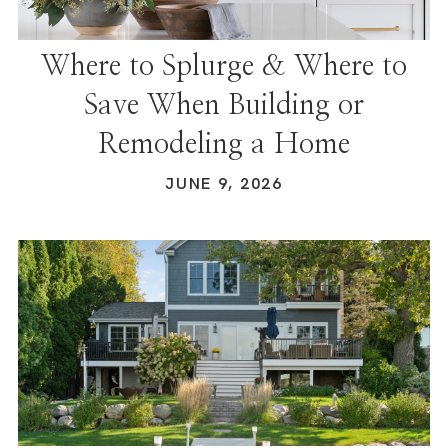
Where to Splurge & Where to
Save When Building or
Remodeling a Home
JUNE 9, 2026