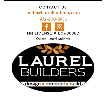
CONTACT US
hello@laurelbuilders.com
952-200-3934
MN LICENSE # BC630887
©2026 Laurel Builders