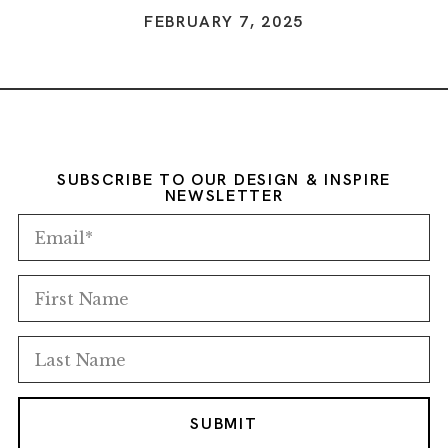
FEBRUARY 7, 2025
SUBSCRIBE TO OUR DESIGN & INSPIRE
NEWSLETTER
SUBMIT