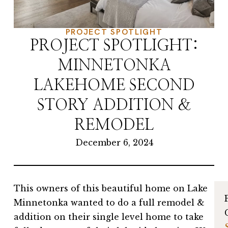
PROJECT SPOTLIGHT
PROJECT SPOTLIGHT:
MINNETONKA
LAKEHOME SECOND
STORY ADDITION &
REMODEL
December 6, 2024
This owners of this beautiful home on Lake
Minnetonka wanted to do a full remodel &
addition on their single level home to take