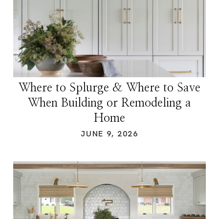
Where to Splurge & Where to Save
When Building or Remodeling a
Home
JUNE 9, 2026