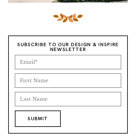
SUBSCRIBE TO OUR DESIGN & INSPIRE
NEWSLETTER
SUBMIT