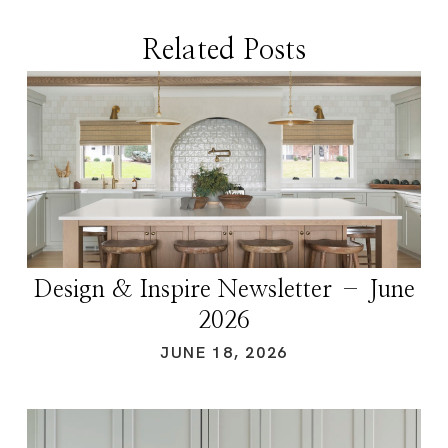
Related Posts
Design & Inspire Newsletter – June
2026
JUNE 18, 2026