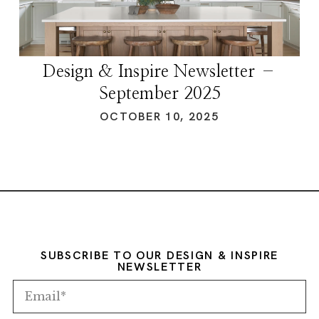
Design & Inspire Newsletter –
September 2025
OCTOBER 10, 2025
SUBSCRIBE TO OUR DESIGN & INSPIRE
NEWSLETTER