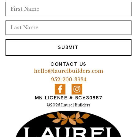
SUBMIT
CONTACT US
hello@laurelbuilders.com
952-200-3934
MN LICENSE # BC630887
©2026 Laurel Builders