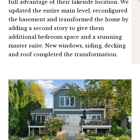
full advantage of their lakeside location. We
updated the entire main level, reconfigured
the basement and transformed the home by
adding a second story to give them
additional bedroom space and a stunning
master suite. New windows, siding, decking
and roof completed the transformation.